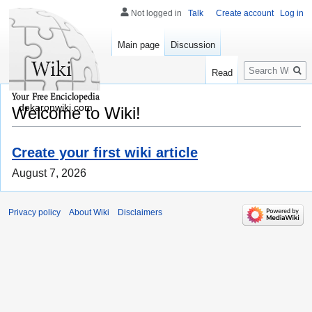
Not logged in
Talk
Create account
Log in
Main page
Discussion
Search
Read
dekaronwiki.com
Welcome to Wiki!
Create your first wiki article
August 7, 2026
Privacy policy
About Wiki
Disclaimers